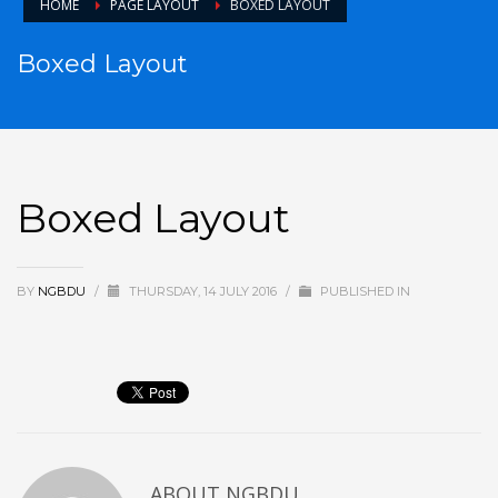
HOME
PAGE LAYOUT
BOXED LAYOUT
Boxed Layout
Boxed Layout
BY
NGBDU
/
THURSDAY, 14 JULY 2016
/
PUBLISHED IN
ABOUT
NGBDU