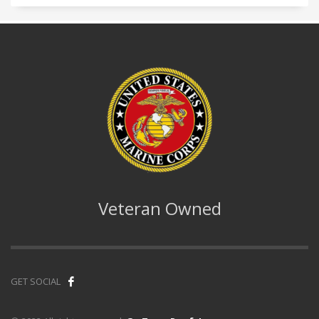
Veteran Owned
GET SOCIAL