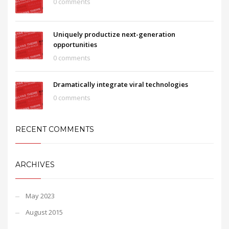
0 comments
Uniquely productize next-generation
opportunities
0 comments
Dramatically integrate viral technologies
0 comments
RECENT COMMENTS
ARCHIVES
May 2023
August 2015