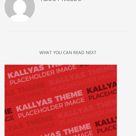
WHAT YOU CAN READ NEXT