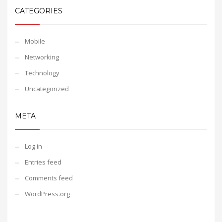
CATEGORIES
Mobile
Networking
Technology
Uncategorized
META
Log in
Entries feed
Comments feed
WordPress.org