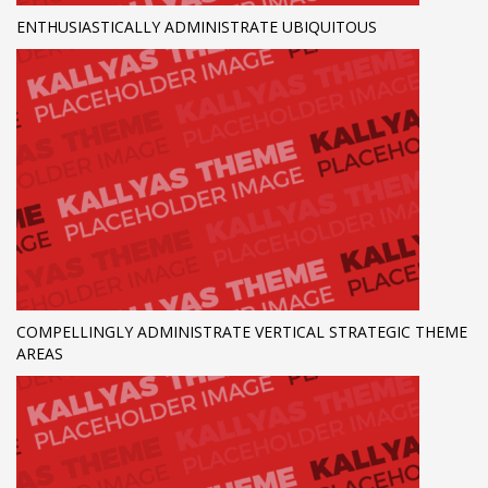
ENTHUSIASTICALLY ADMINISTRATE UBIQUITOUS
COMPELLINGLY ADMINISTRATE VERTICAL STRATEGIC THEME
AREAS