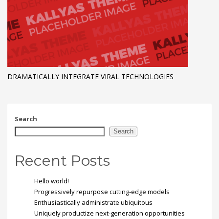
DRAMATICALLY INTEGRATE VIRAL TECHNOLOGIES
Search
Search
Recent Posts
Hello world!
Progressively repurpose cutting-edge models
Enthusiastically administrate ubiquitous
Uniquely productize next-generation opportunities