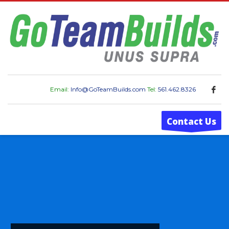
Email:
Info@GoTeamBuilds.com
Tel:
561.462.8326
Contact Us