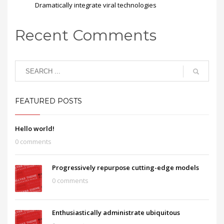
Dramatically integrate viral technologies
Recent Comments
FEATURED POSTS
Hello world!
0 comments
Progressively repurpose cutting-edge models
0 comments
Enthusiastically administrate ubiquitous