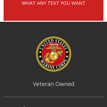
WHAT ANY TEXT YOU WANT
Veteran Owned