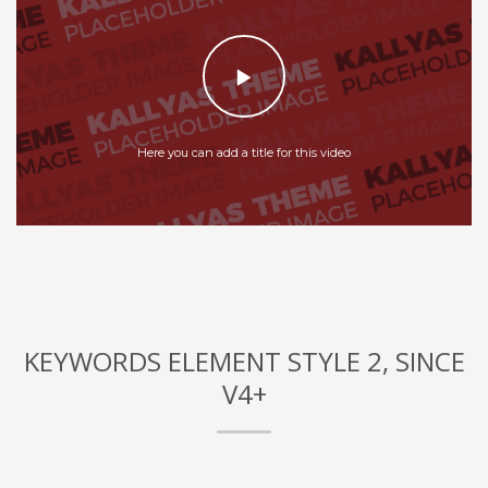
Here you can add a title for this video
KEYWORDS ELEMENT STYLE 2, SINCE
V4+