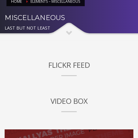
HOME
ELEMENTS – MISCELLANEOUS
MISCELLANEOUS
LAST BUT NOT LEAST
FLICKR FEED
VIDEO BOX