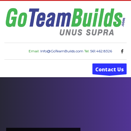
Email:
Info@GoTeamBuilds.com
Tel:
561.462.8326
Contact Us