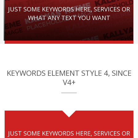
JUST SOME KEYWORDS HERE, SERVICES OR
WHAT ANY TEXT YOU WANT
KEYWORDS ELEMENT STYLE 4, SINCE
V4+
JUST SOME KEYWORDS HERE, SERVICES OR