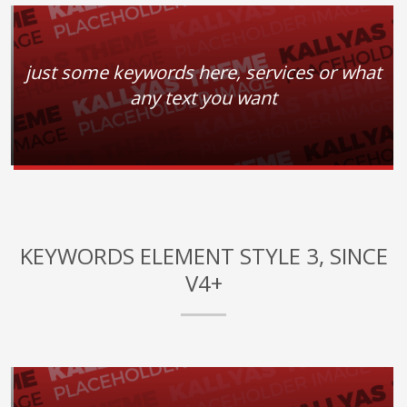
just some keywords here, services or what
any text you want
KEYWORDS ELEMENT STYLE 3, SINCE
V4+