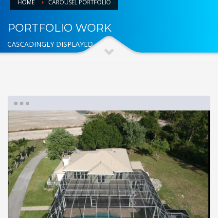
HOME
CAROUSEL PORTFOLIO
PORTFOLIO WORK
CASCADINGLY DISPLAYED