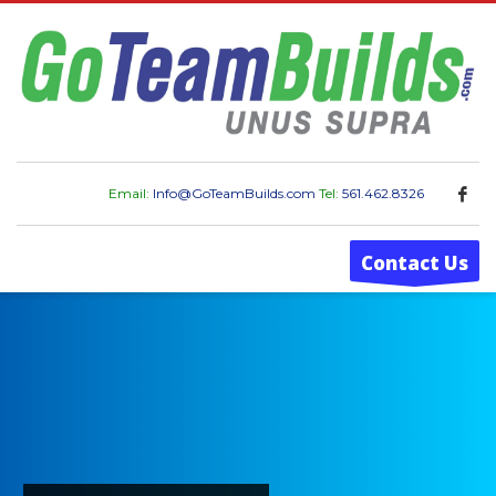
Email:
Info@GoTeamBuilds.com
Tel:
561.462.8326
Contact Us