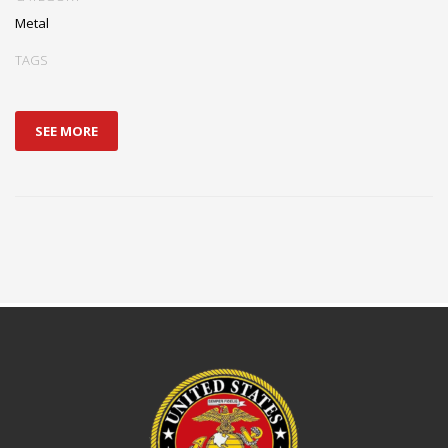
Metal
TAGS
SEE MORE