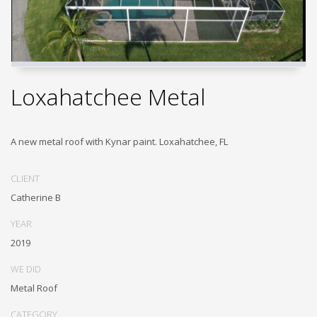
Loxahatchee Metal
A new metal roof with Kynar paint. Loxahatchee, FL
CLIENT
Catherine B
YEAR
2019
WE DID
Metal Roof
CATEGORY